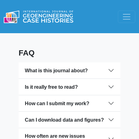
FAQ
What is this journal about?
Is it really free to read?
How can I submit my work?
Can I download data and figures?
How often are new issues