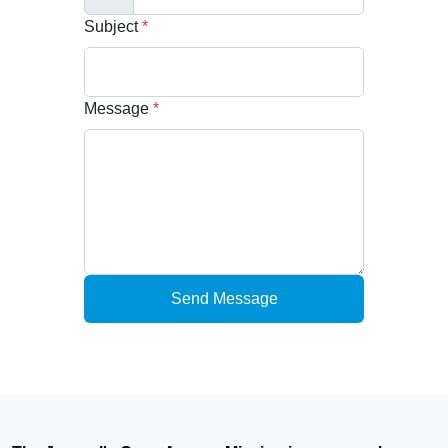
Subject
*
Message
*
Send Message