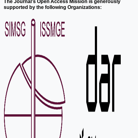
The Journal's Open Access Mission is generously
supported by the following Organizations: