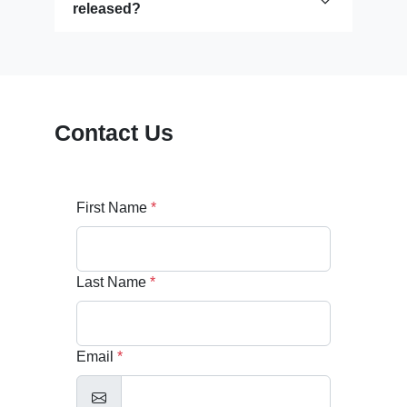
released?
Contact Us
First Name
*
Last Name
*
Email
*