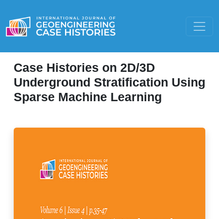
Case Histories on 2D/3D
Underground Stratification Using
Sparse Machine Learning