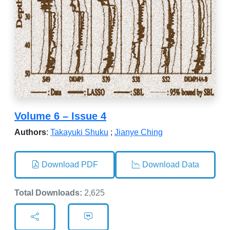
Volume 6 – Issue 4
Authors
:
Takayuki Shuku
;
Jianye Ching
Download PDF
Download Data
Total Downloads:
2,625