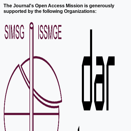
The Journal's Open Access Mission is generously
supported by the following Organizations: