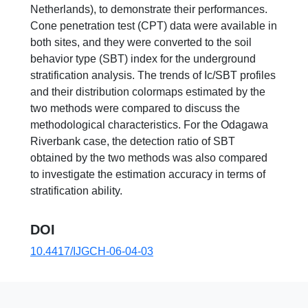
Netherlands), to demonstrate their performances.
Cone penetration test (CPT) data were available in
both sites, and they were converted to the soil
behavior type (SBT) index for the underground
stratification analysis. The trends of Ic/SBT profiles
and their distribution colormaps estimated by the
two methods were compared to discuss the
methodological characteristics. For the Odagawa
Riverbank case, the detection ratio of SBT
obtained by the two methods was also compared
to investigate the estimation accuracy in terms of
stratification ability.
DOI
10.4417/IJGCH-06-04-03