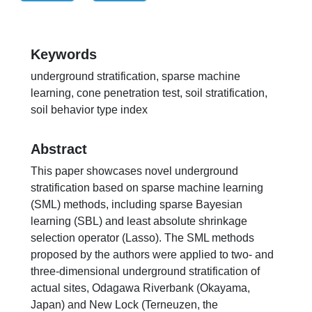
Keywords
underground stratification, sparse machine
learning, cone penetration test, soil stratification,
soil behavior type index
Abstract
This paper showcases novel underground
stratification based on sparse machine learning
(SML) methods, including sparse Bayesian
learning (SBL) and least absolute shrinkage
selection operator (Lasso). The SML methods
proposed by the authors were applied to two- and
three-dimensional underground stratification of
actual sites, Odagawa Riverbank (Okayama,
Japan) and New Lock (Terneuzen, the